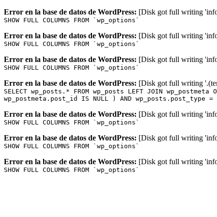
Error en la base de datos de WordPress:
[Disk got full writing 'in
SHOW FULL COLUMNS FROM `wp_options`
Error en la base de datos de WordPress:
[Disk got full writing 'in
SHOW FULL COLUMNS FROM `wp_options`
Error en la base de datos de WordPress:
[Disk got full writing 'in
SHOW FULL COLUMNS FROM `wp_options`
Error en la base de datos de WordPress:
[Disk got full writing '.(
SELECT wp_posts.* FROM wp_posts LEFT JOIN wp_postmeta O
wp_postmeta.post_id IS NULL ) AND wp_posts.post_type = 
Error en la base de datos de WordPress:
[Disk got full writing 'in
SHOW FULL COLUMNS FROM `wp_options`
Error en la base de datos de WordPress:
[Disk got full writing 'in
SHOW FULL COLUMNS FROM `wp_options`
Error en la base de datos de WordPress:
[Disk got full writing 'in
SHOW FULL COLUMNS FROM `wp_options`