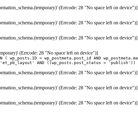
formation_schema.(temporary)' (Errcode: 28 "No space left on device")]
formation_schema.(temporary)' (Errcode: 28 "No space left on device")]
formation_schema.(temporary)' (Errcode: 28 "No space left on device")]
temporary)' (Errcode: 28 "No space left on device")]
N ( wp_posts.ID = wp_postmeta.post_id AND wp_postmeta.me
'et_pb_layout' AND ((wp_posts.post_status = 'publish')) 
formation_schema.(temporary)' (Errcode: 28 "No space left on device")]
formation_schema.(temporary)' (Errcode: 28 "No space left on device")]
formation_schema.(temporary)' (Errcode: 28 "No space left on device")]