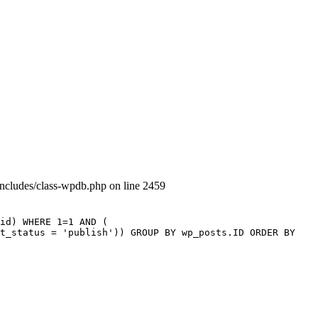
includes/class-wpdb.php on line 2459
id) WHERE 1=1 AND (
st_status = 'publish')) GROUP BY wp_posts.ID ORDER BY