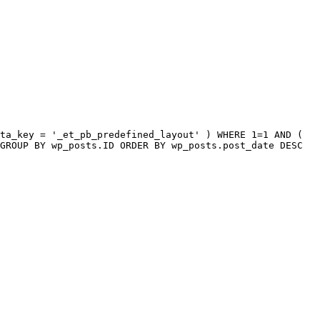
ta_key = '_et_pb_predefined_layout' ) WHERE 1=1 AND (
GROUP BY wp_posts.ID ORDER BY wp_posts.post_date DESC