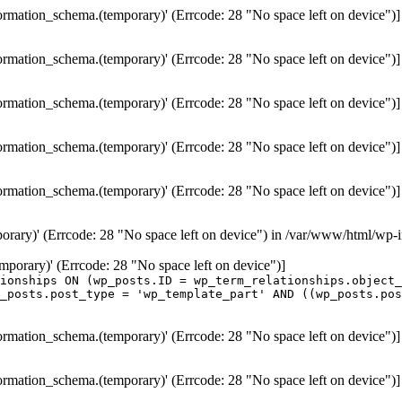
formation_schema.(temporary)' (Errcode: 28 "No space left on device")]
formation_schema.(temporary)' (Errcode: 28 "No space left on device")]
formation_schema.(temporary)' (Errcode: 28 "No space left on device")]
formation_schema.(temporary)' (Errcode: 28 "No space left on device")]
formation_schema.(temporary)' (Errcode: 28 "No space left on device")]
porary)' (Errcode: 28 "No space left on device") in /var/www/html/wp-
temporary)' (Errcode: 28 "No space left on device")]
ionships ON (wp_posts.ID = wp_term_relationships.object_
_posts.post_type = 'wp_template_part' AND ((wp_posts.po
formation_schema.(temporary)' (Errcode: 28 "No space left on device")]
formation_schema.(temporary)' (Errcode: 28 "No space left on device")]