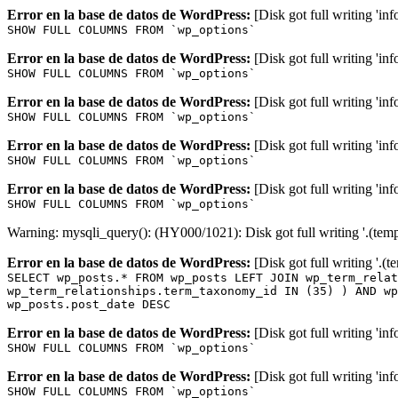
Error en la base de datos de WordPress:
[Disk got full writing 'in
SHOW FULL COLUMNS FROM `wp_options`
Error en la base de datos de WordPress:
[Disk got full writing 'in
SHOW FULL COLUMNS FROM `wp_options`
Error en la base de datos de WordPress:
[Disk got full writing 'in
SHOW FULL COLUMNS FROM `wp_options`
Error en la base de datos de WordPress:
[Disk got full writing 'in
SHOW FULL COLUMNS FROM `wp_options`
Error en la base de datos de WordPress:
[Disk got full writing 'in
SHOW FULL COLUMNS FROM `wp_options`
Warning: mysqli_query(): (HY000/1021): Disk got full writing '.(tem
Error en la base de datos de WordPress:
[Disk got full writing '.(
SELECT wp_posts.* FROM wp_posts LEFT JOIN wp_term_relat
wp_term_relationships.term_taxonomy_id IN (35) ) AND wp
wp_posts.post_date DESC
Error en la base de datos de WordPress:
[Disk got full writing 'in
SHOW FULL COLUMNS FROM `wp_options`
Error en la base de datos de WordPress:
[Disk got full writing 'in
SHOW FULL COLUMNS FROM `wp_options`