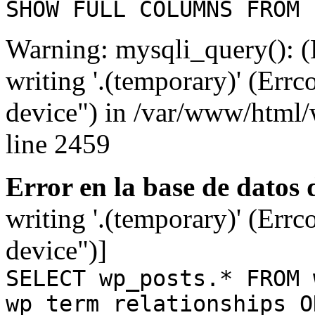
SHOW FULL COLUMNS FROM 
Warning: mysqli_query(): (
writing '.(temporary)' (Errc
device") in /var/www/html
line 2459
Error en la base de datos
writing '.(temporary)' (Errc
device")]
SELECT wp_posts.* FROM 
wp_term_relationships O