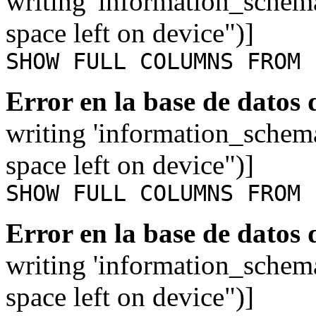
writing 'information_schem
space left on device")]
SHOW FULL COLUMNS FROM 
Error en la base de datos
writing 'information_schem
space left on device")]
SHOW FULL COLUMNS FROM 
Error en la base de datos
writing 'information_schem
space left on device")]