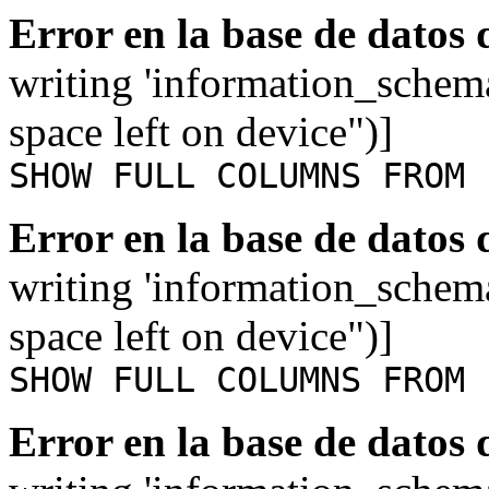
Error en la base de datos
writing 'information_schem
space left on device")]
SHOW FULL COLUMNS FROM 
Error en la base de datos
writing 'information_schem
space left on device")]
SHOW FULL COLUMNS FROM 
Error en la base de datos