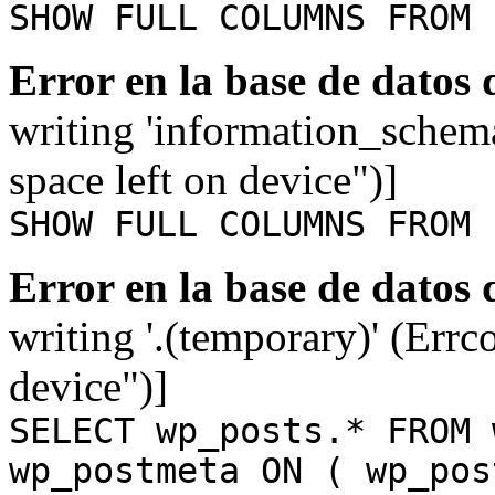
SHOW FULL COLUMNS FROM 
Error en la base de datos
writing 'information_schem
space left on device")]
SHOW FULL COLUMNS FROM 
Error en la base de datos
writing '.(temporary)' (Errc
device")]
SELECT wp_posts.* FROM 
wp_postmeta ON ( wp_pos