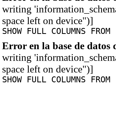
writing 'information_schem
space left on device")]
SHOW FULL COLUMNS FROM 
Error en la base de datos
writing 'information_schem
space left on device")]
SHOW FULL COLUMNS FROM 