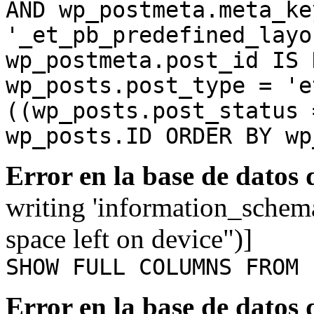
AND wp_postmeta.meta_ke
'_et_pb_predefined_layo
wp_postmeta.post_id IS 
wp_posts.post_type = 'e
((wp_posts.post_status 
wp_posts.ID ORDER BY wp
Error en la base de datos
writing 'information_schem
space left on device")]
SHOW FULL COLUMNS FROM 
Error en la base de datos