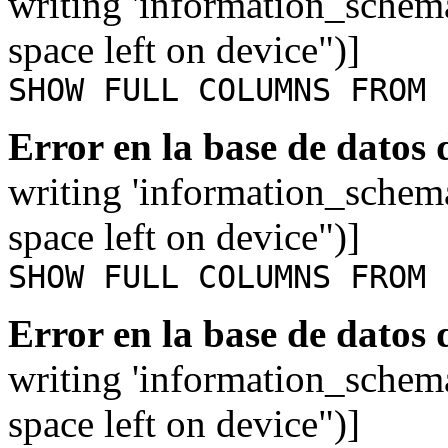
writing 'information_schem
space left on device")]
SHOW FULL COLUMNS FROM 
Error en la base de datos
writing 'information_schem
space left on device")]
SHOW FULL COLUMNS FROM 
Error en la base de datos
writing 'information_schem
space left on device")]