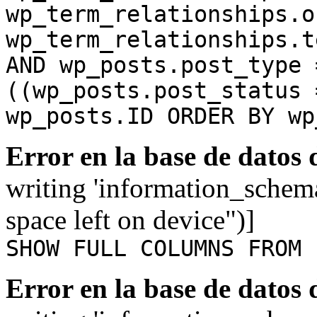
wp_term_relationships.o
wp_term_relationships.t
AND wp_posts.post_type 
((wp_posts.post_status 
wp_posts.ID ORDER BY wp
Error en la base de datos
writing 'information_schem
space left on device")]
SHOW FULL COLUMNS FROM 
Error en la base de datos