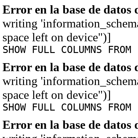
Error en la base de datos
writing 'information_schem
space left on device")]
SHOW FULL COLUMNS FROM 
Error en la base de datos
writing 'information_schem
space left on device")]
SHOW FULL COLUMNS FROM 
Error en la base de datos