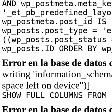
AND wp_postmeta.meta_ke
'_et_pb_predefined_layo
wp_postmeta.post_id IS 
wp_posts.post_type = 'e
((wp_posts.post_status 
wp_posts.ID ORDER BY wp
Error en la base de datos
writing 'information_schem
space left on device")]
SHOW FULL COLUMNS FROM 
Error en la base de datos