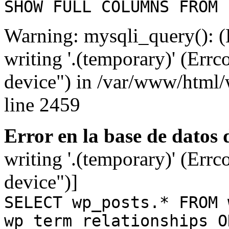
SHOW FULL COLUMNS FROM 
Warning: mysqli_query(): (
writing '.(temporary)' (Errc
device") in /var/www/html
line 2459
Error en la base de datos
writing '.(temporary)' (Errc
device")]
SELECT wp_posts.* FROM 
wp_term_relationships O