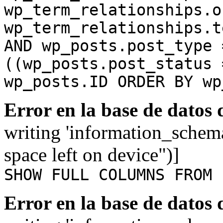
wp_term_relationships.o
wp_term_relationships.t
AND wp_posts.post_type 
((wp_posts.post_status 
wp_posts.ID ORDER BY wp
Error en la base de datos
writing 'information_schem
space left on device")]
SHOW FULL COLUMNS FROM 
Error en la base de datos