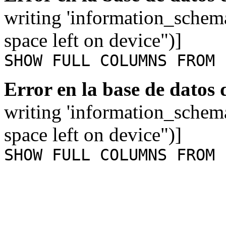
writing 'information_schem
space left on device")]
SHOW FULL COLUMNS FROM 
Error en la base de datos
writing 'information_schem
space left on device")]
SHOW FULL COLUMNS FROM 