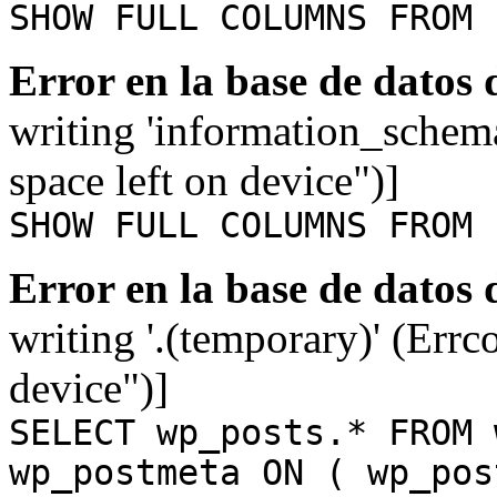
SHOW FULL COLUMNS FROM 
Error en la base de datos
writing 'information_schem
space left on device")]
SHOW FULL COLUMNS FROM 
Error en la base de datos
writing '.(temporary)' (Errc
device")]
SELECT wp_posts.* FROM 
wp_postmeta ON ( wp_pos