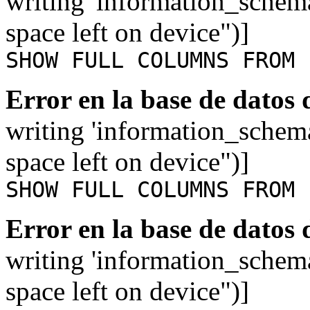
writing 'information_schem
space left on device")]
SHOW FULL COLUMNS FROM 
Error en la base de datos
writing 'information_schem
space left on device")]
SHOW FULL COLUMNS FROM 
Error en la base de datos
writing 'information_schem
space left on device")]