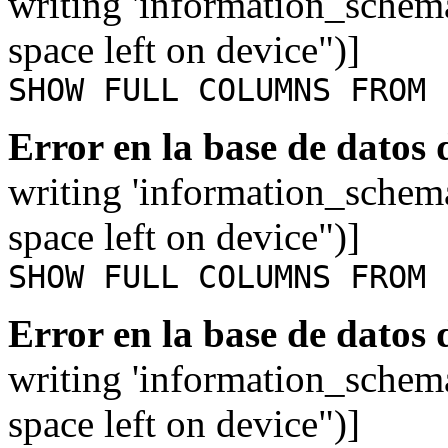
writing 'information_schem
space left on device")]
SHOW FULL COLUMNS FROM 
Error en la base de datos
writing 'information_schem
space left on device")]
SHOW FULL COLUMNS FROM 
Error en la base de datos
writing 'information_schem
space left on device")]