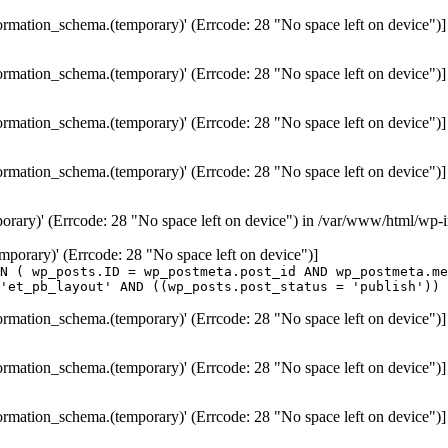
formation_schema.(temporary)' (Errcode: 28 "No space left on device")]
formation_schema.(temporary)' (Errcode: 28 "No space left on device")]
formation_schema.(temporary)' (Errcode: 28 "No space left on device")]
formation_schema.(temporary)' (Errcode: 28 "No space left on device")]
porary)' (Errcode: 28 "No space left on device") in /var/www/html/wp-
temporary)' (Errcode: 28 "No space left on device")]
N ( wp_posts.ID = wp_postmeta.post_id AND wp_postmeta.me
'et_pb_layout' AND ((wp_posts.post_status = 'publish')) 
formation_schema.(temporary)' (Errcode: 28 "No space left on device")]
formation_schema.(temporary)' (Errcode: 28 "No space left on device")]
formation_schema.(temporary)' (Errcode: 28 "No space left on device")]