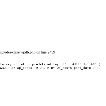
includes/class-wpdb.php on line 2459
ta_key = '_et_pb_predefined_layout' ) WHERE 1=1 AND (
GROUP BY wp_posts.ID ORDER BY wp_posts.post_date DESC