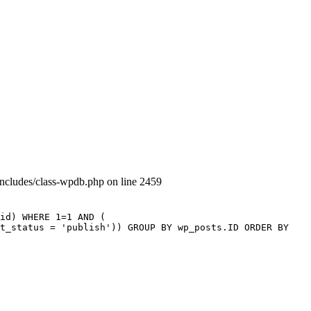
includes/class-wpdb.php on line 2459
id) WHERE 1=1 AND (
st_status = 'publish')) GROUP BY wp_posts.ID ORDER BY