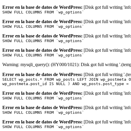
Error en la base de datos de WordPress:
[Disk got full writing 'in
SHOW FULL COLUMNS FROM `wp_options`
Error en la base de datos de WordPress:
[Disk got full writing 'in
SHOW FULL COLUMNS FROM `wp_options`
Error en la base de datos de WordPress:
[Disk got full writing 'in
SHOW FULL COLUMNS FROM `wp_options`
Error en la base de datos de WordPress:
[Disk got full writing 'in
SHOW FULL COLUMNS FROM `wp_options`
Warning: mysqli_query(): (HY000/1021): Disk got full writing '.(tem
Error en la base de datos de WordPress:
[Disk got full writing '.(
SELECT wp_posts.* FROM wp_posts LEFT JOIN wp_postmeta O
wp_postmeta.post_id IS NULL ) AND wp_posts.post_type = 
Error en la base de datos de WordPress:
[Disk got full writing 'in
SHOW FULL COLUMNS FROM `wp_options`
Error en la base de datos de WordPress:
[Disk got full writing 'in
SHOW FULL COLUMNS FROM `wp_options`
Error en la base de datos de WordPress:
[Disk got full writing 'in
SHOW FULL COLUMNS FROM `wp_options`