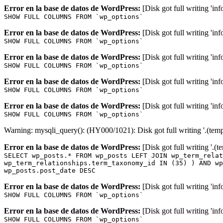
Error en la base de datos de WordPress:
[Disk got full writing 'in
SHOW FULL COLUMNS FROM `wp_options`
Error en la base de datos de WordPress:
[Disk got full writing 'in
SHOW FULL COLUMNS FROM `wp_options`
Error en la base de datos de WordPress:
[Disk got full writing 'in
SHOW FULL COLUMNS FROM `wp_options`
Error en la base de datos de WordPress:
[Disk got full writing 'in
SHOW FULL COLUMNS FROM `wp_options`
Error en la base de datos de WordPress:
[Disk got full writing 'in
SHOW FULL COLUMNS FROM `wp_options`
Warning: mysqli_query(): (HY000/1021): Disk got full writing '.(tem
Error en la base de datos de WordPress:
[Disk got full writing '.(
SELECT wp_posts.* FROM wp_posts LEFT JOIN wp_term_relat
wp_term_relationships.term_taxonomy_id IN (35) ) AND wp
wp_posts.post_date DESC
Error en la base de datos de WordPress:
[Disk got full writing 'in
SHOW FULL COLUMNS FROM `wp_options`
Error en la base de datos de WordPress:
[Disk got full writing 'in
SHOW FULL COLUMNS FROM `wp_options`