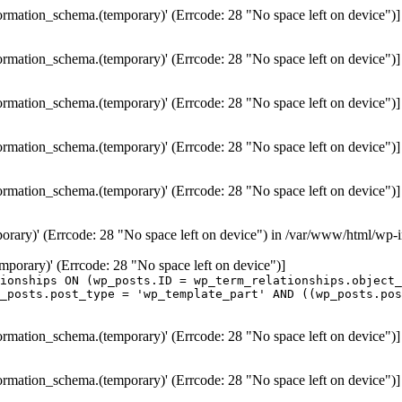
formation_schema.(temporary)' (Errcode: 28 "No space left on device")]
formation_schema.(temporary)' (Errcode: 28 "No space left on device")]
formation_schema.(temporary)' (Errcode: 28 "No space left on device")]
formation_schema.(temporary)' (Errcode: 28 "No space left on device")]
formation_schema.(temporary)' (Errcode: 28 "No space left on device")]
porary)' (Errcode: 28 "No space left on device") in /var/www/html/wp-
temporary)' (Errcode: 28 "No space left on device")]
ionships ON (wp_posts.ID = wp_term_relationships.object_
_posts.post_type = 'wp_template_part' AND ((wp_posts.po
formation_schema.(temporary)' (Errcode: 28 "No space left on device")]
formation_schema.(temporary)' (Errcode: 28 "No space left on device")]