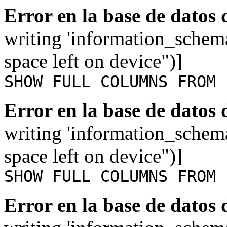
Error en la base de datos
writing 'information_schem
space left on device")]
SHOW FULL COLUMNS FROM 
Error en la base de datos
writing 'information_schem
space left on device")]
SHOW FULL COLUMNS FROM 
Error en la base de datos