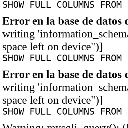
SHOW FULL COLUMNS FROM 
Error en la base de datos
writing 'information_schem
space left on device")]
SHOW FULL COLUMNS FROM 
Error en la base de datos
writing 'information_schem
space left on device")]
SHOW FULL COLUMNS FROM 
Warning: mysqli_query(): (