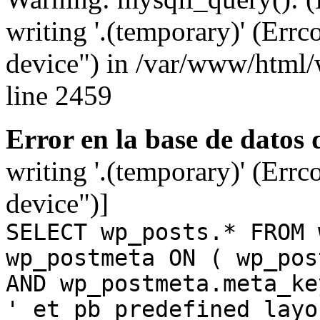
writing '.(temporary)' (Errc
device") in /var/www/html
line 2459
Error en la base de datos
writing '.(temporary)' (Errc
device")]
SELECT wp_posts.* FROM 
wp_postmeta ON ( wp_pos
AND wp_postmeta.meta_ke
'_et_pb_predefined_layo