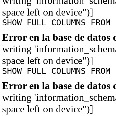
writing 'information_schem
space left on device")]
SHOW FULL COLUMNS FROM 
Error en la base de datos
writing 'information_schem
space left on device")]
SHOW FULL COLUMNS FROM 
Error en la base de datos
writing 'information_schem
space left on device")]