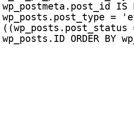
wp_postmeta.post_id IS 
wp_posts.post_type = 'e
((wp_posts.post_status 
wp_posts.ID ORDER BY wp