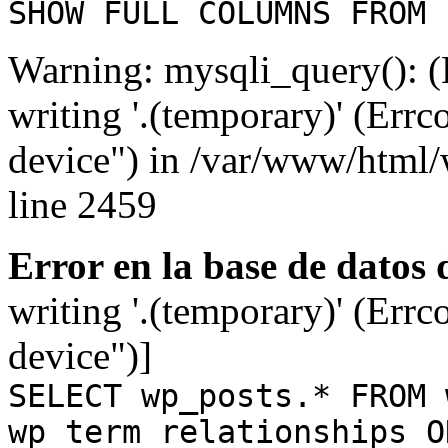
SHOW FULL COLUMNS FROM 
Warning: mysqli_query(): (
writing '.(temporary)' (Errc
device") in /var/www/html
line 2459
Error en la base de datos
writing '.(temporary)' (Errc
device")]
SELECT wp_posts.* FROM 
wp_term_relationships O