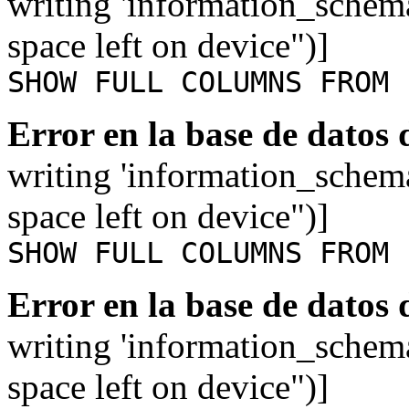
writing 'information_schem
space left on device")]
SHOW FULL COLUMNS FROM 
Error en la base de datos
writing 'information_schem
space left on device")]
SHOW FULL COLUMNS FROM 
Error en la base de datos
writing 'information_schem
space left on device")]