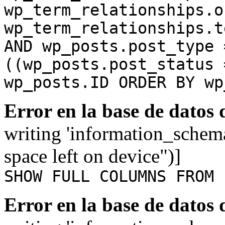
wp_term_relationships.o
wp_term_relationships.t
AND wp_posts.post_type 
((wp_posts.post_status 
wp_posts.ID ORDER BY wp
Error en la base de datos
writing 'information_schem
space left on device")]
SHOW FULL COLUMNS FROM 
Error en la base de datos