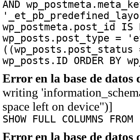
AND wp_postmeta.meta_ke
'_et_pb_predefined_layo
wp_postmeta.post_id IS 
wp_posts.post_type = 'e
((wp_posts.post_status 
wp_posts.ID ORDER BY wp
Error en la base de datos
writing 'information_schem
space left on device")]
SHOW FULL COLUMNS FROM 
Error en la base de datos