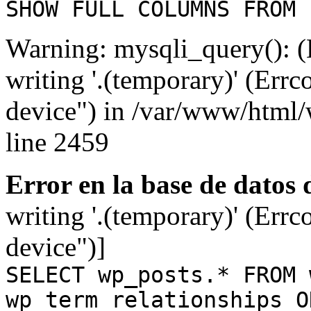
SHOW FULL COLUMNS FROM 
Warning: mysqli_query(): (
writing '.(temporary)' (Errc
device") in /var/www/html
line 2459
Error en la base de datos
writing '.(temporary)' (Errc
device")]
SELECT wp_posts.* FROM 
wp_term_relationships O