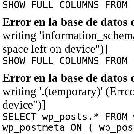
SHOW FULL COLUMNS FROM 
Error en la base de datos
writing 'information_schem
space left on device")]
SHOW FULL COLUMNS FROM 
Error en la base de datos
writing '.(temporary)' (Errc
device")]
SELECT wp_posts.* FROM 
wp_postmeta ON ( wp_pos