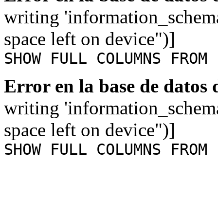
writing 'information_schem
space left on device")]
SHOW FULL COLUMNS FROM 
Error en la base de datos
writing 'information_schem
space left on device")]
SHOW FULL COLUMNS FROM 