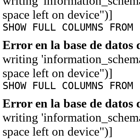
writing 'information_schem
space left on device")]
SHOW FULL COLUMNS FROM 
Error en la base de datos
writing 'information_schem
space left on device")]
SHOW FULL COLUMNS FROM 
Error en la base de datos
writing 'information_schem
space left on device")]