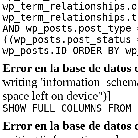
wp_term_relationships.o
wp_term_relationships.t
AND wp_posts.post_type 
((wp_posts.post_status 
wp_posts.ID ORDER BY wp
Error en la base de datos
writing 'information_schem
space left on device")]
SHOW FULL COLUMNS FROM 
Error en la base de datos