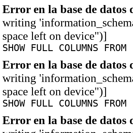
Error en la base de datos
writing 'information_schem
space left on device")]
SHOW FULL COLUMNS FROM 
Error en la base de datos
writing 'information_schem
space left on device")]
SHOW FULL COLUMNS FROM 
Error en la base de datos