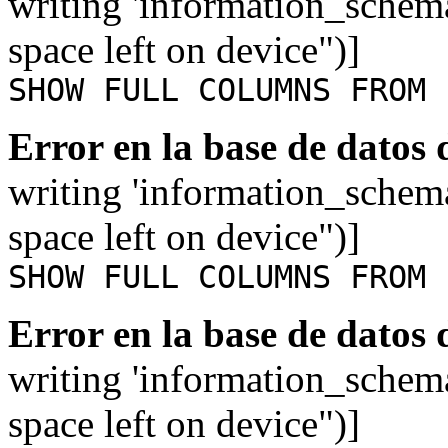
writing 'information_schem
space left on device")]
SHOW FULL COLUMNS FROM 
Error en la base de datos
writing 'information_schem
space left on device")]
SHOW FULL COLUMNS FROM 
Error en la base de datos
writing 'information_schem
space left on device")]