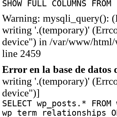
SHOW FULL COLUMNS FROM 
Warning: mysqli_query(): (
writing '.(temporary)' (Errc
device") in /var/www/html
line 2459
Error en la base de datos
writing '.(temporary)' (Errc
device")]
SELECT wp_posts.* FROM 
wp_term_relationships O