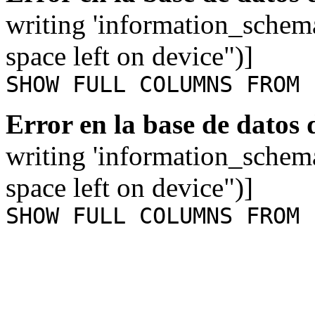
writing 'information_schem
space left on device")]
SHOW FULL COLUMNS FROM 
Error en la base de datos
writing 'information_schem
space left on device")]
SHOW FULL COLUMNS FROM 