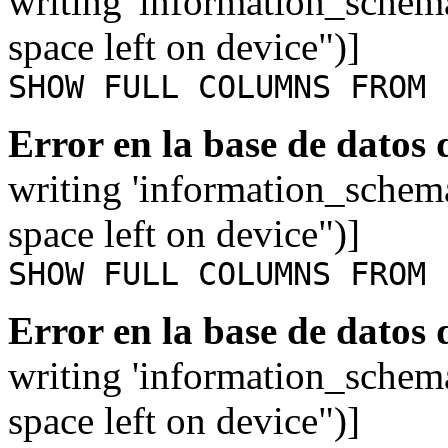
writing 'information_schem
space left on device")]
SHOW FULL COLUMNS FROM 
Error en la base de datos
writing 'information_schem
space left on device")]
SHOW FULL COLUMNS FROM 
Error en la base de datos
writing 'information_schem
space left on device")]