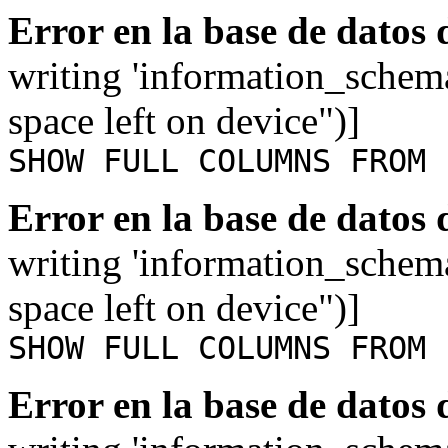
Error en la base de datos
writing 'information_schem
space left on device")]
SHOW FULL COLUMNS FROM 
Error en la base de datos
writing 'information_schem
space left on device")]
SHOW FULL COLUMNS FROM 
Error en la base de datos