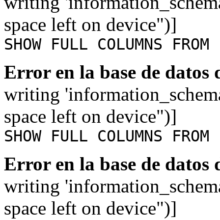
writing 'information_schem
space left on device")]
SHOW FULL COLUMNS FROM 
Error en la base de datos
writing 'information_schem
space left on device")]
SHOW FULL COLUMNS FROM 
Error en la base de datos
writing 'information_schem
space left on device")]