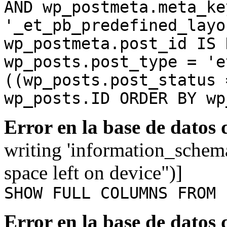
AND wp_postmeta.meta_ke
'_et_pb_predefined_layo
wp_postmeta.post_id IS 
wp_posts.post_type = 'e
((wp_posts.post_status 
wp_posts.ID ORDER BY wp
Error en la base de datos
writing 'information_schem
space left on device")]
SHOW FULL COLUMNS FROM 
Error en la base de datos