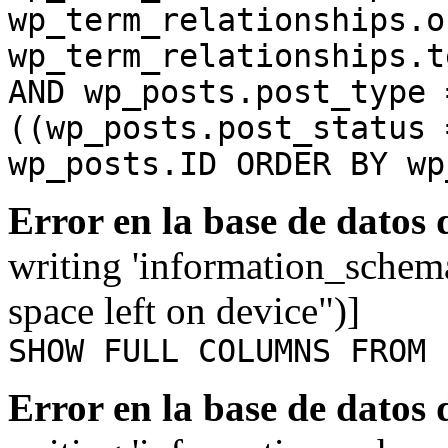
wp_term_relationships.o
wp_term_relationships.t
AND wp_posts.post_type 
((wp_posts.post_status 
wp_posts.ID ORDER BY wp
Error en la base de datos
writing 'information_schem
space left on device")]
SHOW FULL COLUMNS FROM 
Error en la base de datos