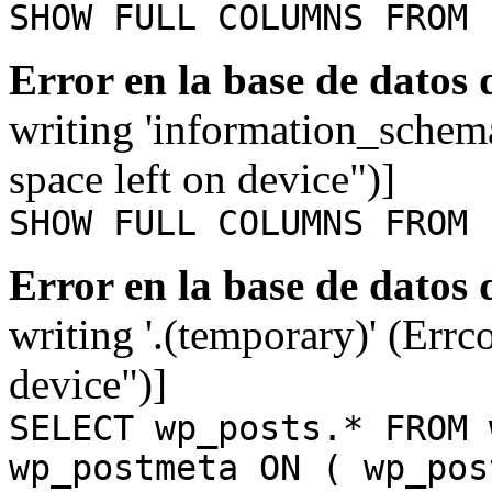
SHOW FULL COLUMNS FROM 
Error en la base de datos
writing 'information_schem
space left on device")]
SHOW FULL COLUMNS FROM 
Error en la base de datos
writing '.(temporary)' (Errc
device")]
SELECT wp_posts.* FROM 
wp_postmeta ON ( wp_pos